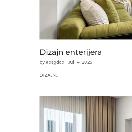
Dizajn enterijera
by
apagdoo
|
Jul 14, 2025
DIZAJN...