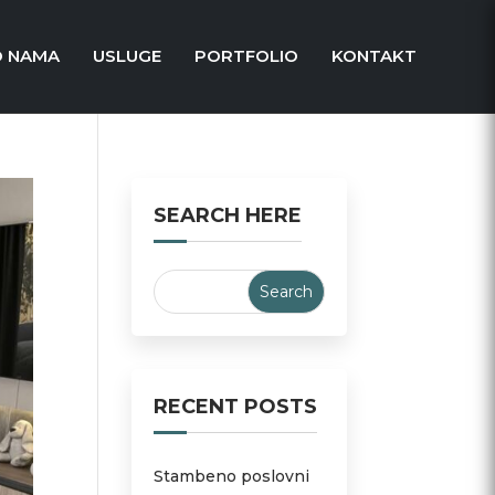
O NAMA
USLUGE
PORTFOLIO
KONTAKT
SEARCH HERE
RECENT POSTS
Stambeno poslovni