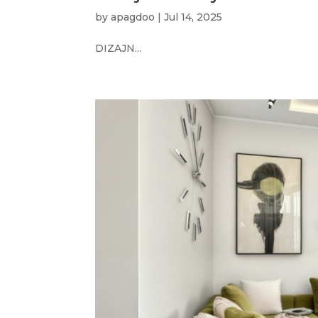
by
apagdoo
|
Jul 14, 2025
DIZAJN...