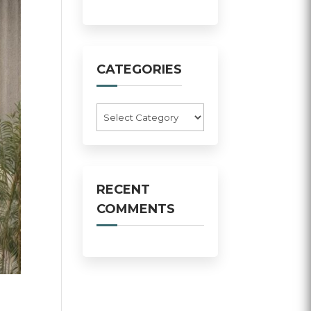
CATEGORIES
Categories
RECENT
COMMENTS