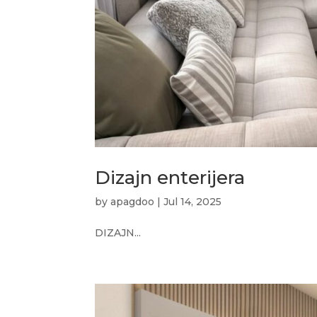
Dizajn enterijera
by
apagdoo
|
Jul 14, 2025
DIZAJN...