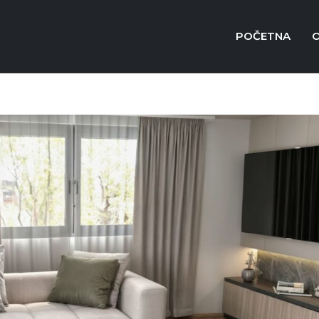
POČETNA