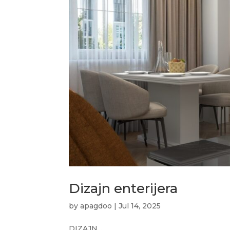
Dizajn enterijera
by
apagdoo
|
Jul 14, 2025
DIZAJN...