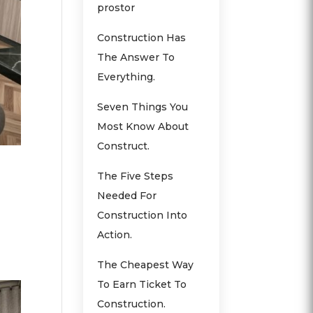
prostor
Construction Has
The Answer To
Everything.
Seven Things You
Most Know About
Construct.
The Five Steps
Needed For
Construction Into
Action.
The Cheapest Way
To Earn Ticket To
Construction.