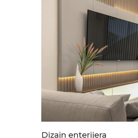
Dizajn enterijera